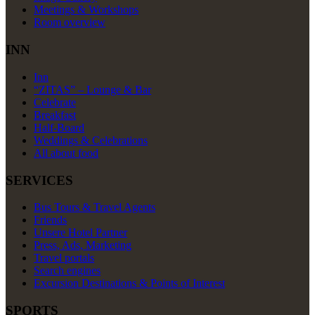
Meetings & Workshops
Room overview
INN
Inn
“ZITAS” – Lounge & Bar
Celebrate
Breakfast
Half-Board
Weddings & Celebrations
All about food
SERVICES
Bus Tours & Travel Agents
Friends
Unsere Hotel Partner
Press, Ads, Marketing
Travel portals
Search engines
Excursion Destinations & Points of Interest
SPORTS