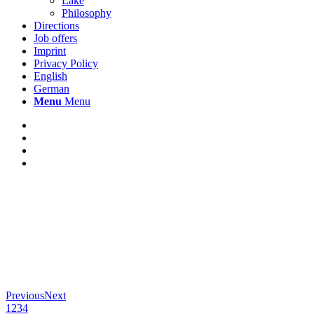
Lake
Philosophy
Directions
Job offers
Imprint
Privacy Policy
English
German
Menu
Menu
Previous
Next
1
2
3
4