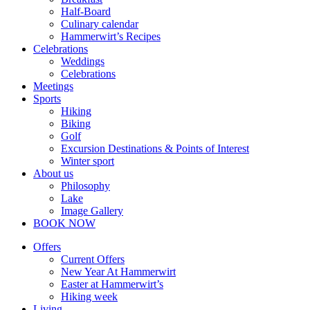
Half-Board
Culinary calendar
Hammerwirt’s Recipes
Celebrations
Weddings
Celebrations
Meetings
Sports
Hiking
Biking
Golf
Excursion Destinations & Points of Interest
Winter sport
About us
Philosophy
Lake
Image Gallery
BOOK NOW
Offers
Current Offers
New Year At Hammerwirt
Easter at Hammerwirt’s
Hiking week
Living