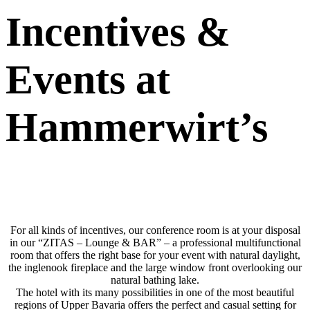
Incentives
&
Events at
Hammerwirt’s
For all kinds of incentives, our conference room is at your disposal
in our “ZITAS – Lounge & BAR” – a professional multifunctional
room that offers the right base for your event with natural daylight,
the inglenook fireplace and the large window front overlooking our
natural bathing lake.
The hotel with its many possibilities in one of the most beautiful
regions of Upper Bavaria offers the perfect and casual setting for