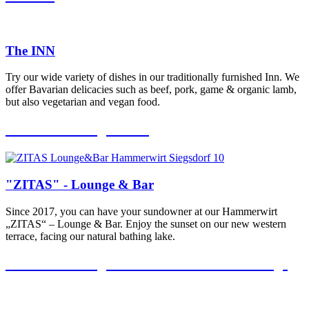
The INN
Try our wide variety of dishes in our traditionally furnished Inn. We
offer Bavarian delicacies such as beef, pork, game & organic lamb,
but also vegetarian and vegan food.
“ZITAS” – Lounge & Bar
"ZITAS" - Lounge & Bar
Since 2017, you can have your sundowner at our Hammerwirt
„ZITAS“ – Lounge & Bar. Enjoy the sunset on our new western
terrace, facing our natural bathing lake.
“ZITAS” – Lounge Terrasse & Sundowner Lounge