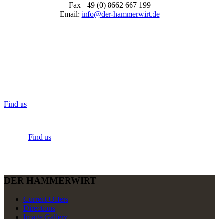
Fax +49 (0) 8662 667 199
Email:
info@der-hammerwirt.de
Find us
Find us
DER HAMMERWIRT
Current Offers
Directions
Image Gallery