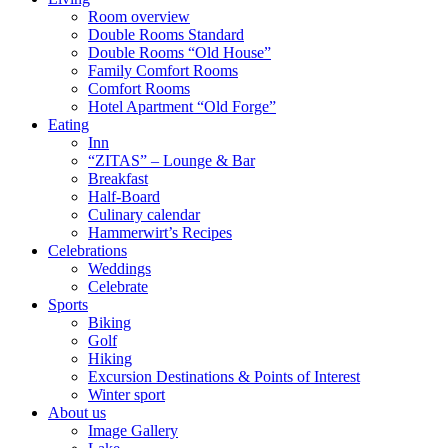
Room overview
Double Rooms Standard
Double Rooms “Old House”
Family Comfort Rooms
Comfort Rooms
Hotel Apartment “Old Forge”
Eating
Inn
“ZITAS” – Lounge & Bar
Breakfast
Half-Board
Culinary calendar
Hammerwirt’s Recipes
Celebrations
Weddings
Celebrate
Sports
Biking
Golf
Hiking
Excursion Destinations & Points of Interest
Winter sport
About us
Image Gallery