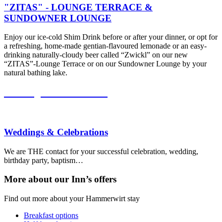
"ZITAS" - LOUNGE TERRACE &
SUNDOWNER LOUNGE
Enjoy our ice-cold Shim Drink before or after your dinner, or opt for
a refreshing, home-made gentian-flavoured lemonade or an easy-
drinking naturally-cloudy beer called “Zwickl” on our new
“ZITAS”-Lounge Terrace or on our Sundowner Lounge by your
natural bathing lake.
Weddings & Celebrations
Weddings & Celebrations
We are THE contact for your successful celebration, wedding,
birthday party, baptism…
More about our
Inn’s
offers
Find out more about your Hammerwirt stay
Breakfast options