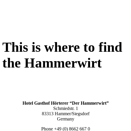
This is where to find
the
Hammerwirt
Hotel Gasthof Hörterer “Der Hammerwirt”
Schmiedstr. 1
83313 Hammer/Siegsdorf
Germany
Phone +49 (0) 8662 667 0