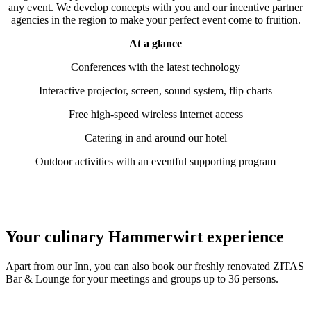
any event. We develop concepts with you and our incentive partner
agencies in the region to make your perfect event come to fruition.
At a glance
Conferences with the latest technology
Interactive projector, screen, sound system, flip charts
Free high-speed wireless internet access
Catering in and around our hotel
Outdoor activities with an eventful supporting program
Your culinary
Hammerwirt
experience
Apart from our Inn, you can also book our freshly renovated ZITAS
Bar & Lounge for your meetings and groups up to 36 persons.
The INN