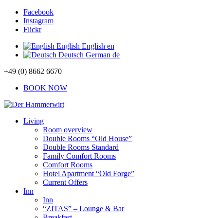
Facebook
Instagram
Flickr
English
English
en
Deutsch
German
de
+49 (0) 8662 6670
BOOK NOW
Living
Room overview
Double Rooms “Old House”
Double Rooms Standard
Family Comfort Rooms
Comfort Rooms
Hotel Apartment “Old Forge”
Current Offers
Inn
Inn
“ZITAS” – Lounge & Bar
Breakfast