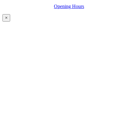
Opening Hours
×