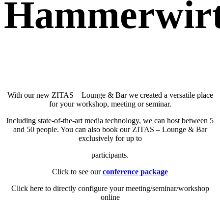
Hammerwirt
With our new ZITAS – Lounge & Bar we created a versatile place
for your workshop, meeting or seminar.
Including state-of-the-art media technology, we can host between 5
and 50 people. You can also book our ZITAS – Lounge & Bar
exclusively for up to
participants.
Click to see our
conference package
Click here to directly configure your meeting/seminar/workshop
online