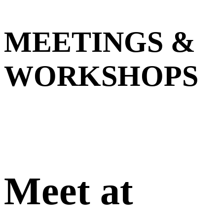
MEETINGS &
WORKSHOPS
Meet at