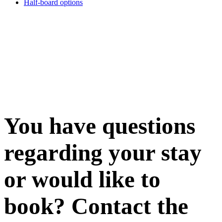
Half-board options
You have questions
regarding your stay
or would like to
book? Contact the