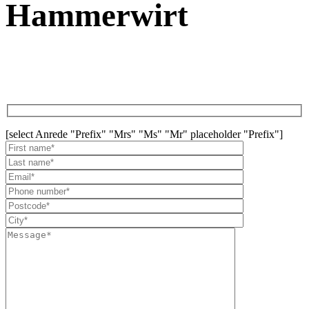
Hammerwirt
[select Anrede "Prefix" "Mrs" "Ms" "Mr" placeholder "Prefix"]