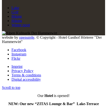
Lake
Golf
Biking
Hiking
Winter sport
website by
opensmjle
. © Copyright - Hotel Gasthof Hörterer "Der
Hammerwirt"
Facebook
Instagram
Flickr
Imprint
Privacy Policy
Terms & conditions
Digital accessibility
Scroll to top
Our
Hotel
is opened!
NEW: Our new “ZITAS Lounge & Bar” Lake-Terrace