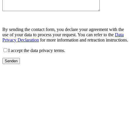
By sending the contact form, you declare your agreement with the
use of your data to process your request. You can refer to the
Data
Privacy Declaration
for more information and retraction instructions.
I accept the data privacy terms.