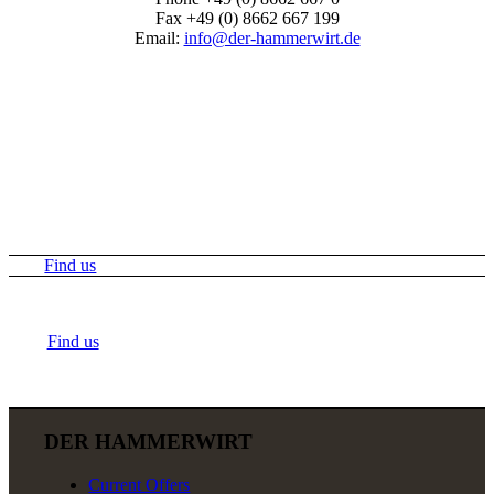
Fax +49 (0) 8662 667 199
Email:
info@der-hammerwirt.de
Find us
Find us
DER HAMMERWIRT
Current Offers