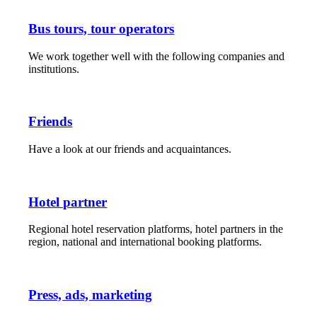
Bus tours, tour operators
We work together well with the following companies and
institutions.
Friends
Have a look at our friends and acquaintances.
Hotel partner
Regional hotel reservation platforms, hotel partners in the
region, national and international booking platforms.
Press, ads, marketing