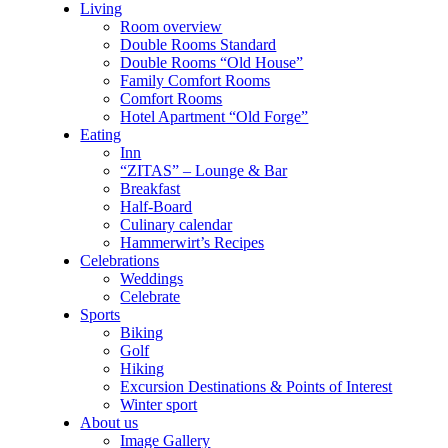
Living
Room overview
Double Rooms Standard
Double Rooms “Old House”
Family Comfort Rooms
Comfort Rooms
Hotel Apartment “Old Forge”
Eating
Inn
“ZITAS” – Lounge & Bar
Breakfast
Half-Board
Culinary calendar
Hammerwirt’s Recipes
Celebrations
Weddings
Celebrate
Sports
Biking
Golf
Hiking
Excursion Destinations & Points of Interest
Winter sport
About us
Image Gallery