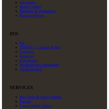
Directions
Image Gallery
Meetings & Workshops
Room overview
INN
Inn
“ZITAS” – Lounge & Bar
Celebrate
Breakfast
Half-Board
Weddings & Celebrations
All about food
SERVICES
Bus Tours & Travel Agents
Friends
Unsere Hotel Partner