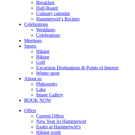
Breakfast
Half-Board
Culinary calendar
Hammerwirt’s Recipes
Celebrations
Weddings
Celebrations
Meetings
Sports
Hiking
Biking
Golf
Excursion Destinations & Points of Interest
Winter sport
About us
Philosophy
Lake
Image Gallery
BOOK NOW
Offers
Current Offers
New Year At Hammerwirt
Easter at Hammerwirt’s
Hiking week