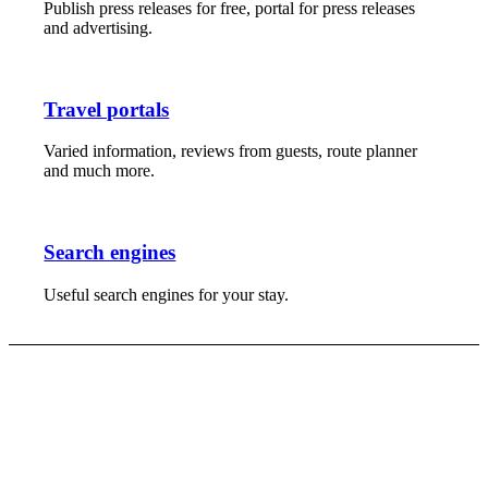
Publish press releases for free, portal for press releases
and advertising.
Travel portals
Varied information, reviews from guests, route planner
and much more.
Search engines
Useful search engines for your stay.