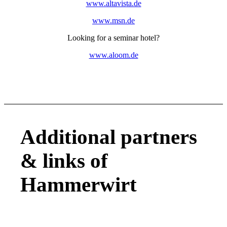
www.altavista.de
www.msn.de
Looking for a seminar hotel?
www.aloom.de
Additional partners
&
links of
Hammerwirt