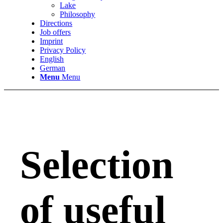
Lake
Philosophy
Directions
Job offers
Imprint
Privacy Policy
English
German
Menu
Menu
Selection
of useful