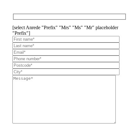
[select Anrede "Prefix" "Mrs" "Ms" "Mr" placeholder
"Prefix"]