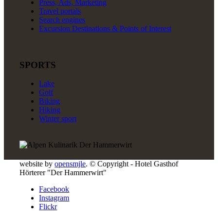
Press, Ads, Marketing
Travel portals
Search engines
Excursion Destinations & Points of Interest
SPORTS
Lake
Golf
Biking
Hiking
Winter sport
website by
opensmjle
. © Copyright - Hotel Gasthof
Hörterer "Der Hammerwirt"
Facebook
Instagram
Flickr