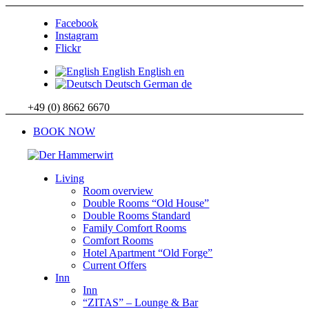
Facebook
Instagram
Flickr
English
English
en
Deutsch
German
de
+49 (0) 8662 6670
BOOK NOW
Living
Room overview
Double Rooms “Old House”
Double Rooms Standard
Family Comfort Rooms
Comfort Rooms
Hotel Apartment “Old Forge”
Current Offers
Inn
Inn
“ZITAS” – Lounge & Bar