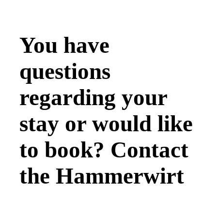
You have
questions
regarding your
stay or would like
to book? Contact
the
Hammerwirt