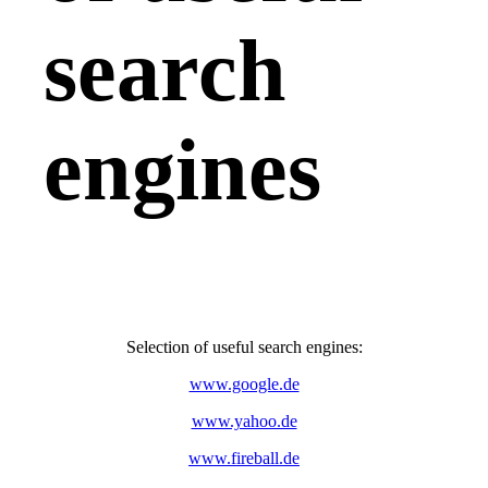
search
engines
Selection of useful search engines:
www.google.de
www.yahoo.de
www.fireball.de