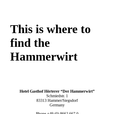
This is where to
find the
Hammerwirt
Hotel Gasthof Hörterer “Der Hammerwirt”
Schmiedstr. 1
83313 Hammer/Siegsdorf
Germany
Phone +49 (0) 8662 667 0