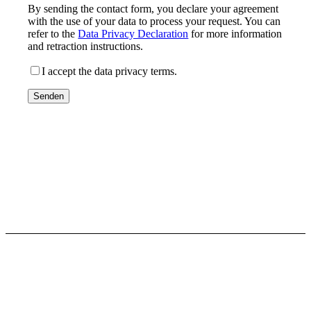
By sending the contact form, you declare your agreement
with the use of your data to process your request. You can
refer to the
Data Privacy Declaration
for more information
and retraction instructions.
I accept the data privacy terms.